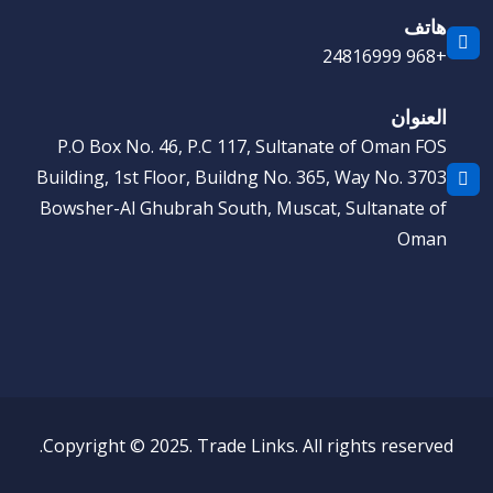
هاتف
+968 24816999
العنوان
P.O Box No. 46, P.C 117, Sultanate of Oman FOS
Building, 1st Floor, Buildng No. 365, Way No. 3703
Bowsher-Al Ghubrah South, Muscat, Sultanate of
Oman
Copyright © 2025. Trade Links. All rights reserved.