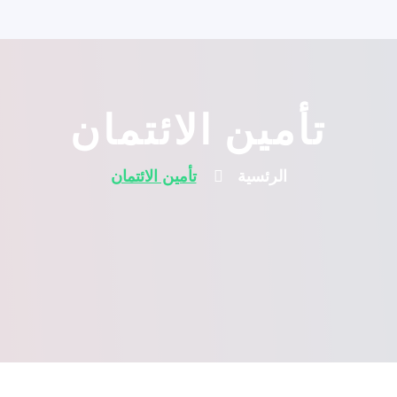
تأمين الائتمان
تأمين الائتمان
الرئسية